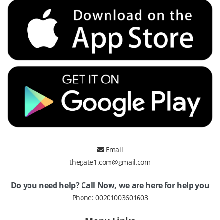
Email
thegate1.com@gmail.com
Do you need help? Call Now, we are here for help you
Phone:
00201003601603