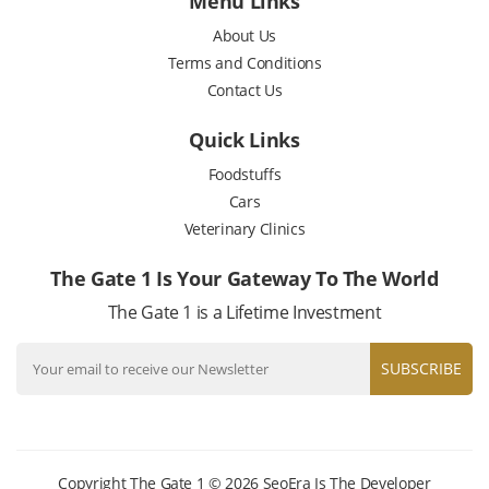
Menu Links
About Us
Terms and Conditions
Contact Us
Quick Links
Foodstuffs
Cars
Veterinary Clinics
The Gate 1 Is Your Gateway To The World
The Gate 1 is a Lifetime Investment
SUBSCRIBE
Copyright The Gate 1 © 2026
SeoEra
Is The Developer