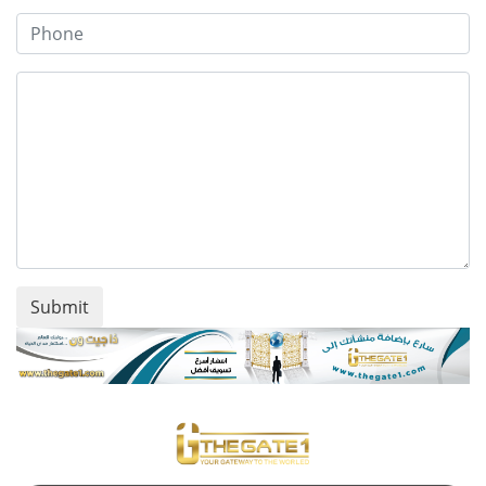
Submit