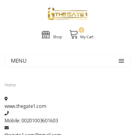
0
Shop
My Cart
MENU
Home
www.thegate1.com
Mobile:
00201003601603