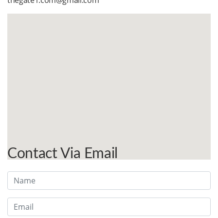
thegate1.com@gmail.com
Contact Via Email