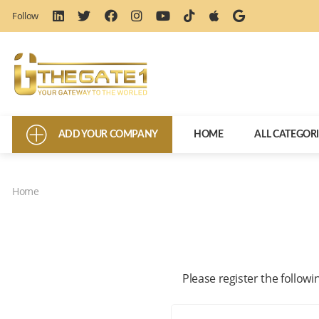
Follow
ADD YOUR COMPANY
HOME
ALL CATEGOR
Home
Please register the followi