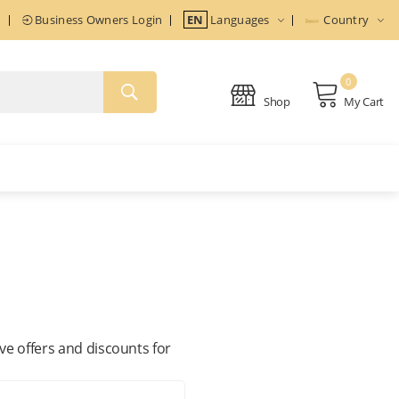
n
Business Owners Login
EN
Languages
Country
0
Shop
My Cart
ive offers and discounts for