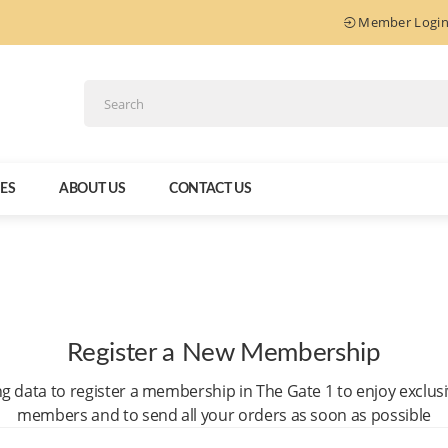
Member Logi
IES
ABOUT US
CONTACT US
Register a New Membership
ng data to register a membership in The Gate 1 to enjoy exclus
members and to send all your orders as soon as possible