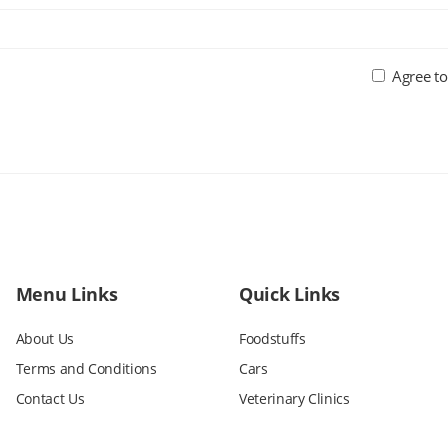
Agree to
Menu Links
Quick Links
About Us
Foodstuffs
Terms and Conditions
Cars
Contact Us
Veterinary Clinics