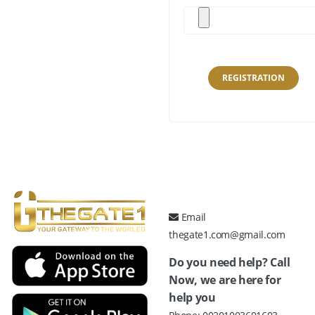
REGISTRATION
Email
thegate1.com@gmail.com
Do you need help? Call
Now, we are here for
help you