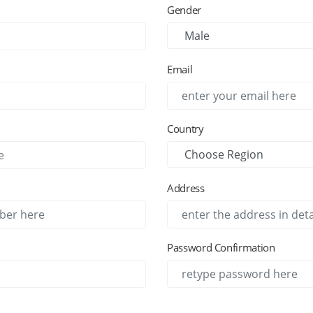
Gender
Email
Country
Address
Password Confirmation