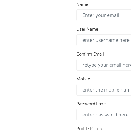
Name
User Name
Confirm Email
Mobile
Password Label
Profile Picture