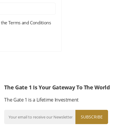
 the Terms and Conditions
The Gate 1 Is Your Gateway To The World
The Gate 1 is a Lifetime Investment
SUBSCRIBE