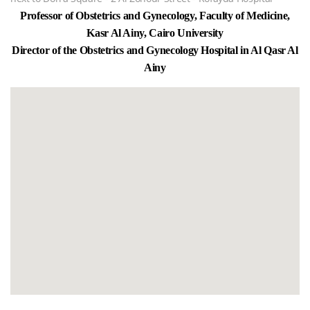
Professor of Obstetrics and Gynecology, Faculty of Medicine,
Kasr Al Ainy, Cairo University
Director of the Obstetrics and Gynecology Hospital in Al Qasr Al
Ainy