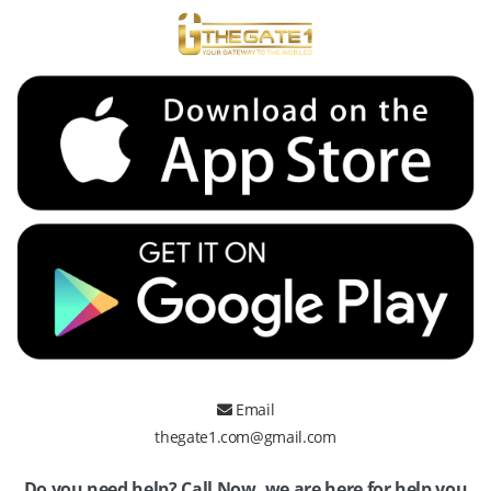
Email
thegate1.com@gmail.com
Do you need help? Call Now, we are here for help you