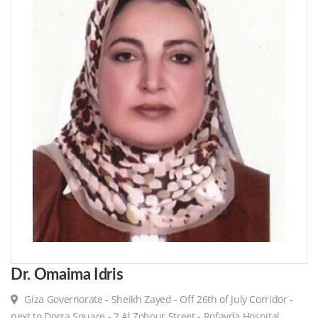
Dr. Omaima Idris
Giza Governorate - Sheikh Zayed - Off 26th of July Corridor -
next to Dorra Square - 2 Al Zohour Street - Rofayda Hospital