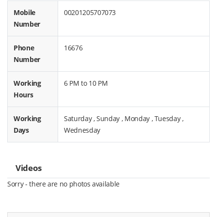
Mobile
00201205707073
Number
Phone
16676
Number
Working
6 PM to 10 PM
Hours
Working
Saturday , Sunday , Monday , Tuesday ,
Days
Wednesday
Videos
Sorry - there are no photos available