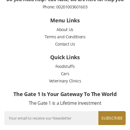
Phone:
00201003601603
Menu Links
About Us
Terms and Conditions
Contact Us
Quick Links
Foodstuffs
Cars
Veterinary Clinics
The Gate 1 Is Your Gateway To The World
The Gate 1 is a Lifetime Investment
SUBSCRIBE