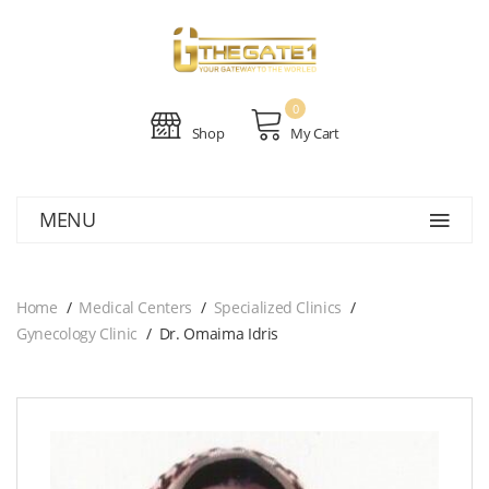
0
Shop
My Cart
MENU
Home
Medical Centers
Specialized Clinics
Gynecology Clinic
Dr. Omaima Idris