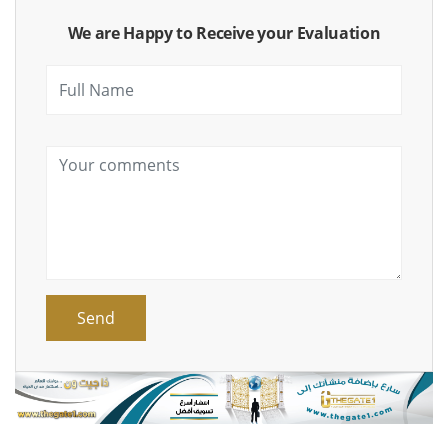
We are Happy to Receive your Evaluation
Send