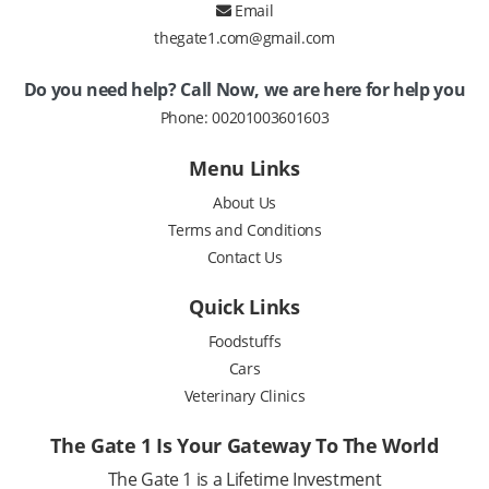
Email
thegate1.com@gmail.com
Do you need help? Call Now, we are here for help you
Phone:
00201003601603
Menu Links
About Us
Terms and Conditions
Contact Us
Quick Links
Foodstuffs
Cars
Veterinary Clinics
The Gate 1 Is Your Gateway To The World
The Gate 1 is a Lifetime Investment