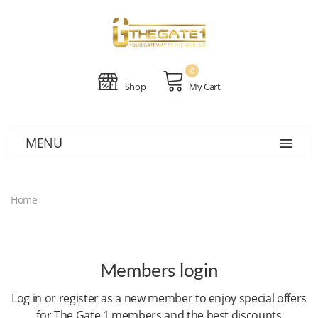
0
Shop
My Cart
MENU
Home
Members login
Log in or register as a new member to enjoy special offers
for The Gate 1 members and the best discounts