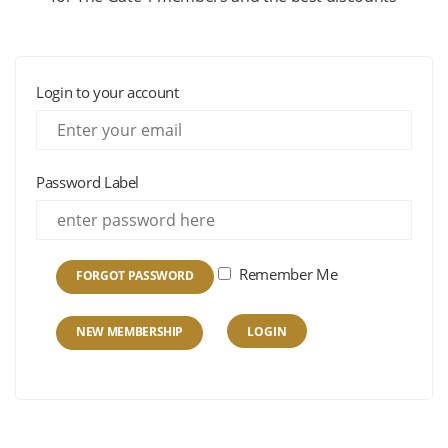
Login to your account
Password Label
Remember Me
FORGOT PASSWORD
NEW MEMBERSHIP
LOGIN