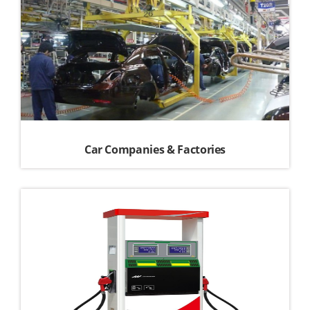
Car Companies & Factories