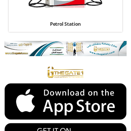
Petrol Station