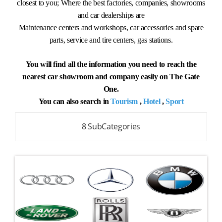
closest to you; Where the best factories, companies, showrooms
and car dealerships are
Maintenance centers and workshops, car accessories and spare
parts, service and tire centers, gas stations.
You will find all the information you need to reach the
nearest car showroom and company easily on The Gate
One.
You can also search in
Tourism
,
Hotel
,
Sport
8 SubCategories