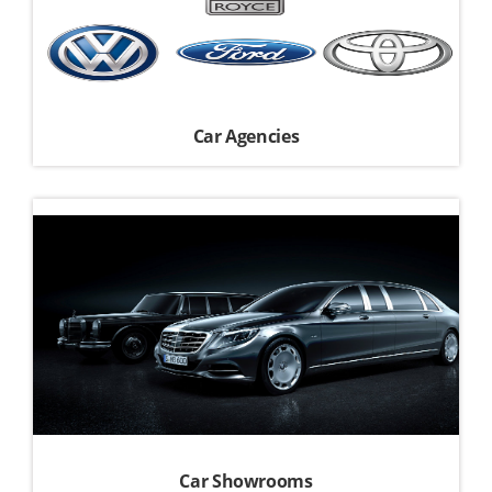
Car Agencies
Car Showrooms