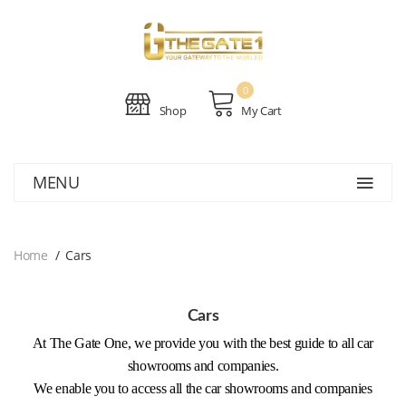
0
Shop
My Cart
MENU
Home
Cars
Cars
At The Gate One, we provide you with the best guide to all car
showrooms and companies.
We enable you to access all the car showrooms and companies