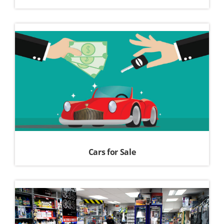
Cars for Sale