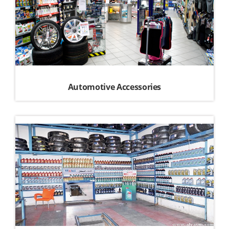
Automotive Accessories