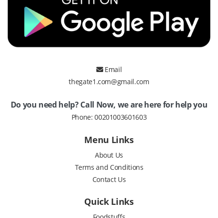
Email
thegate1.com@gmail.com
Do you need help? Call Now, we are here for help you
Phone:
00201003601603
Menu Links
About Us
Terms and Conditions
Contact Us
Quick Links
Foodstuffs