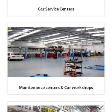
Car Service Centers
Maintenance centers & Car workshops